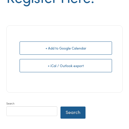
+ Add to Google Calendar
+ iCal / Outlook export
Search
Search