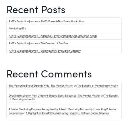
Recent Posts
AMP’s Evaluation Journey – AMP’s Present-Day Evaluation Actions
Mentoring Girls
AMP’s Evaluation Journey – Adapting E-Eval for Realistic AB Mentoring Needs
AMP’s Evaluation Journey – The Creation of Pre-Eval
AMP’s Evaluation Journey – Building AMP’s Evaluation Capacity
Recent Comments
The Mentoring Effect Expands Wide | The Mentor Mission
on
The Benefits of Mentoring on Health
Drawing Inspiration from Different Shapes, Sizes, & Sources | The Mentor Mission
on
The Benefits
of Mentoring on Health
Athletes Mentoring Program Recognized by Alberta Mentoring Partnership | Unlocking Potential
Foundation
on
A Highlight on the Athletes Mentoring Program – Catholic Family Services