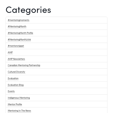
Categories
#mentoringmoments
#MentoringMonth
#MentoringMonth Profile
#MentoringMonth2018
#mentorsnippet
AMP
AMP Newsletters
Canadian Mentoring Partnership
Cultural Diversity
Evaluation
Evaluation Blog
Events
Indigenous Mentoring
Mentor Profile
Mentoring In The News