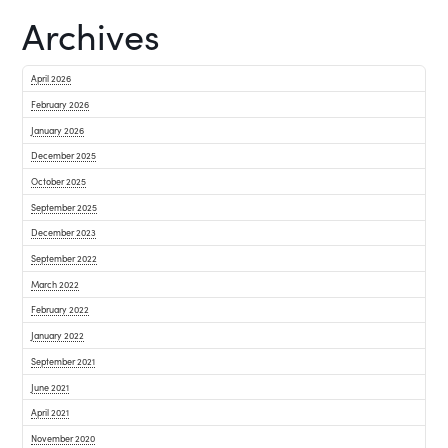
Archives
April 2026
February 2026
January 2026
December 2025
October 2025
September 2025
December 2023
September 2022
March 2022
February 2022
January 2022
September 2021
June 2021
April 2021
November 2020