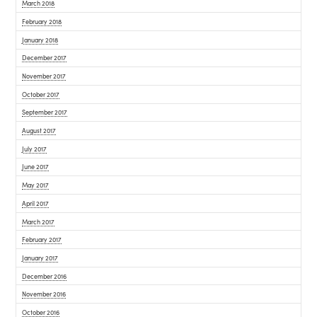
March 2018
February 2018
January 2018
December 2017
November 2017
October 2017
September 2017
August 2017
July 2017
June 2017
May 2017
April 2017
March 2017
February 2017
January 2017
December 2016
November 2016
October 2016