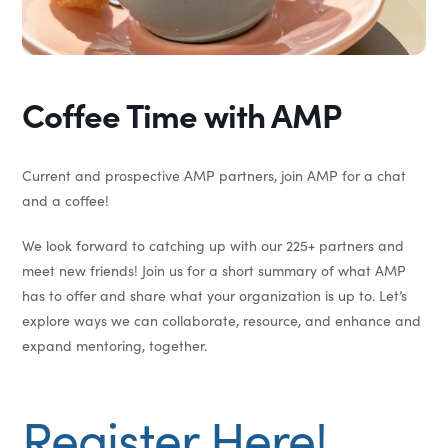
Coffee Time with AMP
Current and prospective AMP partners, join AMP for a chat
and a coffee!
We look forward to catching up with our 225+ partners and
meet new friends! Join us for a short summary of what AMP
has to offer and share what your organization is up to. Let’s
explore ways we can collaborate, resource, and enhance and
expand mentoring, together.
Register Here!