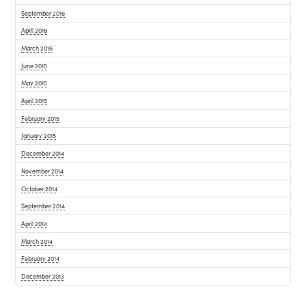
September 2016
April 2016
March 2016
June 2015
May 2015
April 2015
February 2015
January 2015
December 2014
November 2014
October 2014
September 2014
April 2014
March 2014
February 2014
December 2013