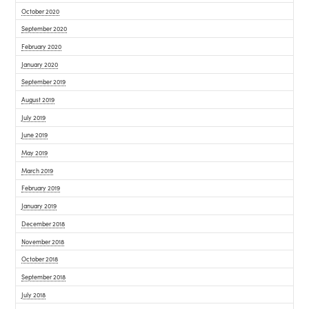
October 2020
September 2020
February 2020
January 2020
September 2019
August 2019
July 2019
June 2019
May 2019
March 2019
February 2019
January 2019
December 2018
November 2018
October 2018
September 2018
July 2018