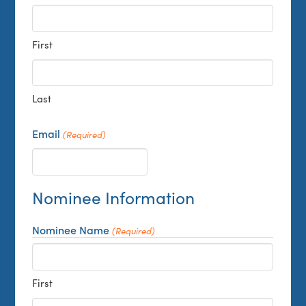
First
Last
Email
(Required)
Nominee Information
Nominee Name
(Required)
First