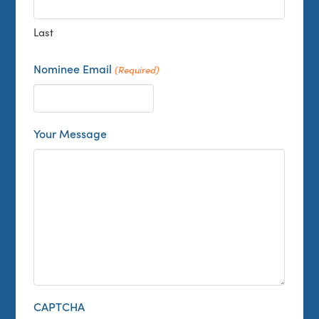
Last
Nominee Email
(Required)
Your Message
CAPTCHA