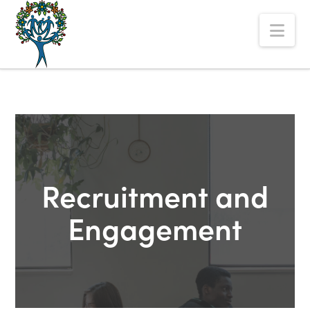
The
Nav
Alberta
Mentoring
Partnership
Recruitment and
Engagement