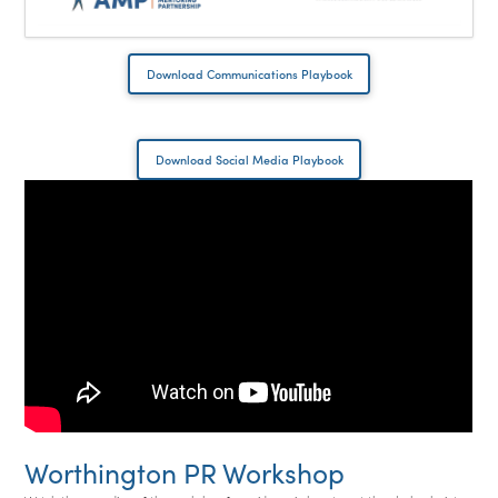
Download Communications Playbook
Download Social Media Playbook
Worthington PR Workshop