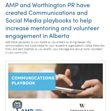
AMP and Worthington PR have
created Communications and
Social Media playbooks to help
increase mentoring and volunteer
engagement in Alberta
Add these playbooks to your toolkit as you embark on diving deeper into
communications and social media for your respective organizations! Utilize these tips,
tricks, and best practices as you amplify your message and recruit more volunteers
in your community.