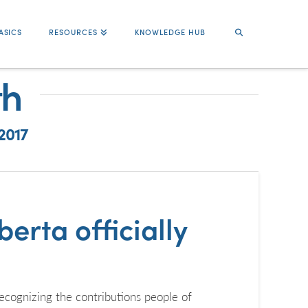
ASICS
RESOURCES
KNOWLEDGE HUB
th
2017
erta officially
cognizing the contributions people of