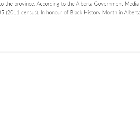
to the province. According to the Alberta Government Media 
435 (2011 census). In honour of Black History Month in Alber