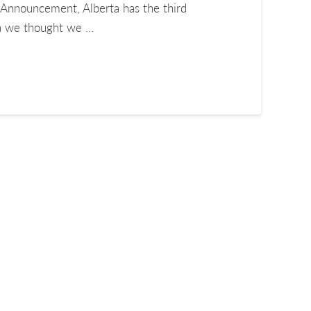
Announcement, Alberta has the third
ta we thought we …