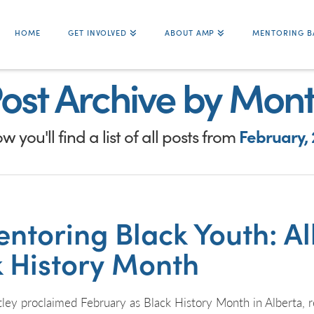
HOME
GET INVOLVED
ABOUT AMP
MENTORING B
ost Archive by Mon
w you'll find a list of all posts from
February, 
ntoring Black Youth: Alb
k History Month
ey proclaimed February as Black History Month in Alberta, re