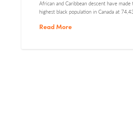
African and Caribbean descent have made 
highest black population in Canada at 74,
Read More