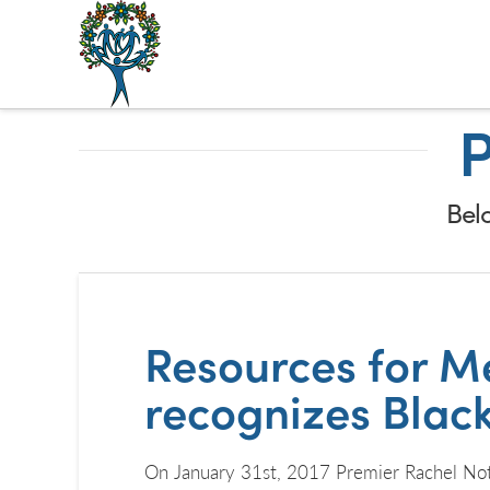
The
Alberta
P
Mentoring
Partnership
Belo
Resources for Me
recognizes Blac
On January 31st, 2017 Premier Rachel Notl