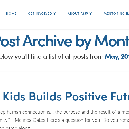
HOME
GET INVOLVED
ABOUT AMP
MENTORING B
ost Archive by Mon
elow you'll find a list of all posts from
May, 20
ids Builds Positive Futu
an connection is… the purpose and the result of a meaning
anity.”— Melinda Gates Here’s a question for you. Do you r
ho cared along …