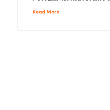
Read More