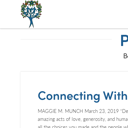
The
Alberta
P
Mentoring
Partnership
B
Connecting With K
MAGGIE M. MUNCH March 23, 2019 “Deep hum
amazing acts of love, generosity, and hum
all the choices you made and the people w