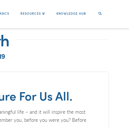
ASICS
RESOURCES
KNOWLEDGE HUB
th
19
re For Us All.
ful life – and it will inspire the most
emember you, before you were you? Before