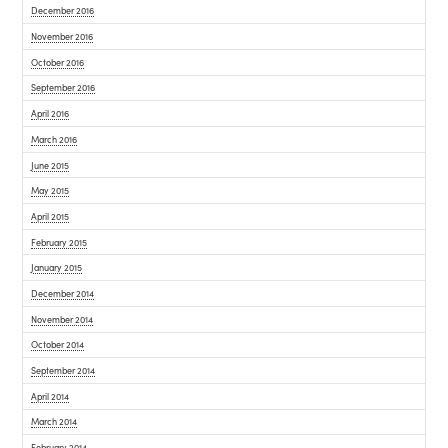
December 2016
November 2016
October 2016
September 2016
April 2016
March 2016
June 2015
May 2015
April 2015
February 2015
January 2015
December 2014
November 2014
October 2014
September 2014
April 2014
March 2014
February 2014