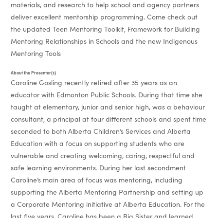
materials, and research to help school and agency partners
deliver excellent mentorship programming. Come check out
the updated Teen Mentoring Toolkit, Framework for Building
Mentoring Relationships in Schools and the new Indigenous
Mentoring Tools
About the Presenter(s)
Caroline Gosling recently retired after 35 years as an
educator with Edmonton Public Schools. During that time she
taught at elementary, junior and senior high, was a behaviour
consultant, a principal at four different schools and spent time
seconded to both Alberta Children’s Services and Alberta
Education with a focus on supporting students who are
vulnerable and creating welcoming, caring, respectful and
safe learning environments. During her last secondment
Caroline’s main area of focus was mentoring, including
supporting the Alberta Mentoring Partnership and setting up
a Corporate Mentoring initiative at Alberta Education. For the
last five years, Caroline has been a Big Sister and learned