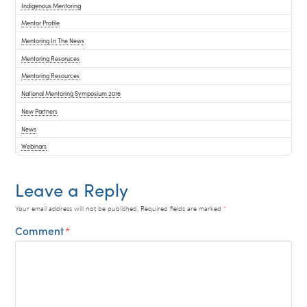
Indigenous Mentoring
Mentor Profile
Mentoring In The News
Mentoring Resoruces
Mentoring Resources
National Mentoring Symposium 2016
New Partners
News
Webinars
Leave a Reply
Your email address will not be published.
Required fields are marked
*
Comment
*