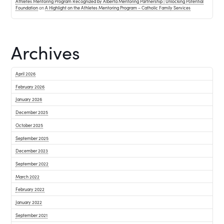
Athletes Mentoring Program Recognized by Alberta Mentoring Partnership | Unlocking Potential
Foundation
on
A Highlight on the Athletes Mentoring Program – Catholic Family Services
Archives
April 2026
February 2026
January 2026
December 2025
October 2025
September 2025
December 2023
September 2022
March 2022
February 2022
January 2022
September 2021