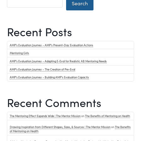
Search
Recent Posts
AMP’s Evaluation Journey – AMP’s Present-Day Evaluation Actions
Mentoring Girls
AMP’s Evaluation Journey – Adapting E-Eval for Realistic AB Mentoring Needs
AMP’s Evaluation Journey – The Creation of Pre-Eval
AMP’s Evaluation Journey – Building AMP’s Evaluation Capacity
Recent Comments
The Mentoring Effect Expands Wide | The Mentor Mission
on
The Benefits of Mentoring on Health
Drawing Inspiration from Different Shapes, Sizes, & Sources | The Mentor Mission
on
The Benefits
of Mentoring on Health