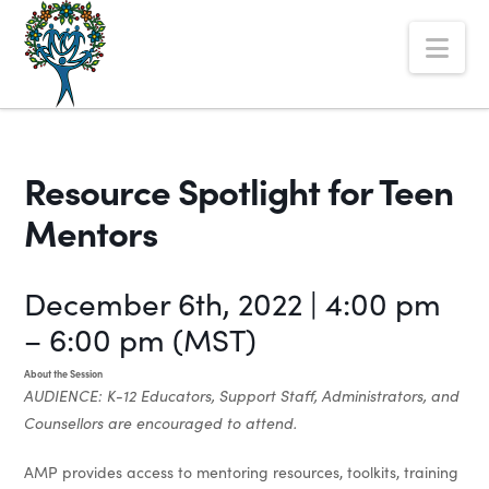
The
Nav
Alberta
Mentoring
Partnership
Resource Spotlight for Teen
Mentors
December 6th, 2022 | 4:00 pm
– 6:00 pm (MST)
About the Session
AUDIENCE: K-12 Educators, Support Staff, Administrators, and
Counsellors are encouraged to attend.
AMP provides access to mentoring resources, toolkits, training