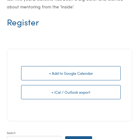
about mentoring from the ‘inside’.
Register
+ Add to Google Calendar
+ iCal / Outlook export
Search