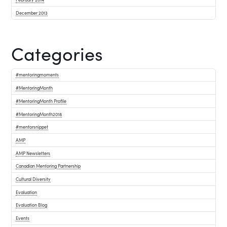
December 2013
Categories
#mentoringmoments
#MentoringMonth
#MentoringMonth Profile
#MentoringMonth2018
#mentorsnippet
AMP
AMP Newsletters
Canadian Mentoring Partnership
Cultural Diversity
Evaluation
Evaluation Blog
Events