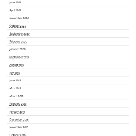
June 2021
April 2021
November 2020
October 2020
September 2020
February 2020
January 2020
September 2019
August 2019
July 2019
June 2019
May 2019
March 2019
February 2019
January 2019
December 2018
November 2018
October 2018