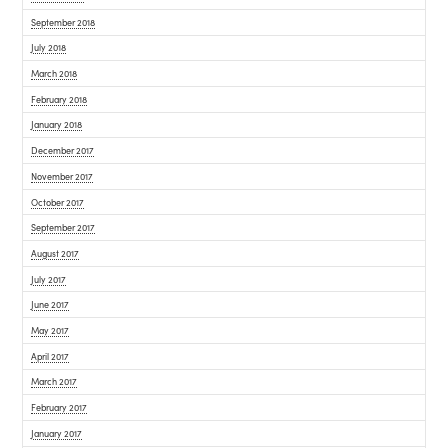
September 2018
July 2018
March 2018
February 2018
January 2018
December 2017
November 2017
October 2017
September 2017
August 2017
July 2017
June 2017
May 2017
April 2017
March 2017
February 2017
January 2017