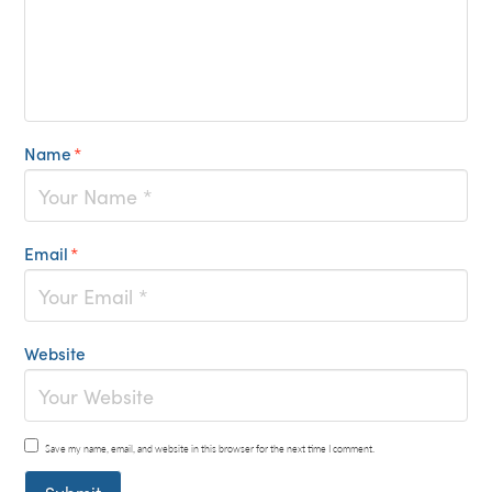
Name
*
Email
*
Website
Save my name, email, and website in this browser for the next time I comment.