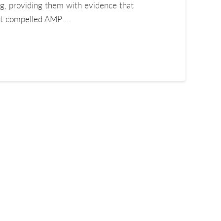
ng, providing them with evidence that
that compelled AMP …