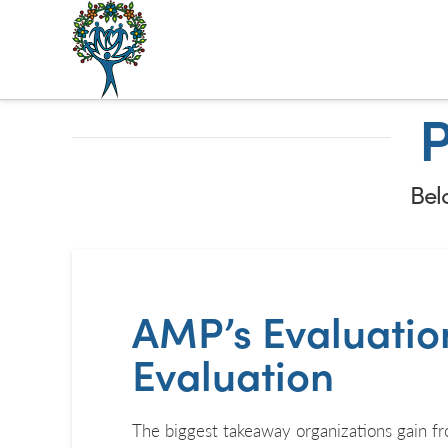
The
Alberta
P
Mentoring
Partnership
Belo
AMP’s Evaluation
Evaluation
The biggest takeaway organizations gain fro