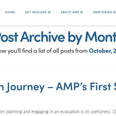
HOME
GET INVOLVED
ABOUT AMP
MENTORING B
ost Archive by Mon
w you'll find a list of all posts from
October, 
 Journey – AMP’s First 
m planning and engaging in an evaluation is its usefulness. D