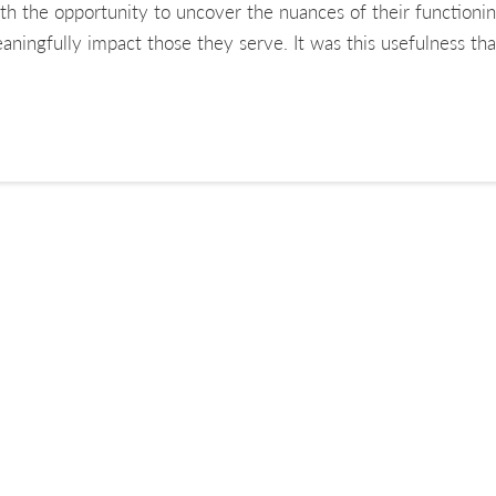
ith the opportunity to uncover the nuances of their functioni
aningfully impact those they serve. It was this usefulness 