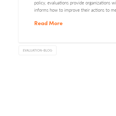
policy, evaluations provide organizations w
informs how to improve their actions to me
Read More
EVALUATION-BLOG