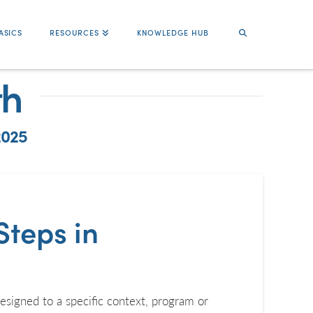
ASICS
RESOURCES
KNOWLEDGE HUB
th
2025
Steps in
esigned to a specific context, program or