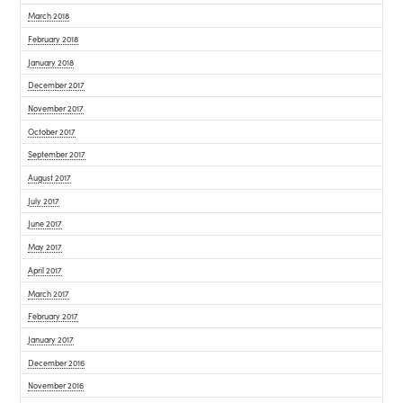
March 2018
February 2018
January 2018
December 2017
November 2017
October 2017
September 2017
August 2017
July 2017
June 2017
May 2017
April 2017
March 2017
February 2017
January 2017
December 2016
November 2016