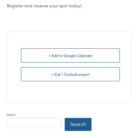
Register and reserve your spot today!
+ Add to Google Calendar
+ iCal / Outlook export
Search
Search