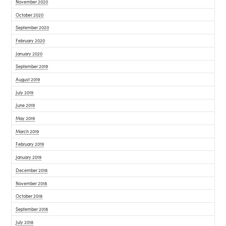
November 2020
October 2020
September 2020
February 2020
January 2020
September 2019
August 2019
July 2019
June 2019
May 2019
March 2019
February 2019
January 2019
December 2018
November 2018
October 2018
September 2018
July 2018