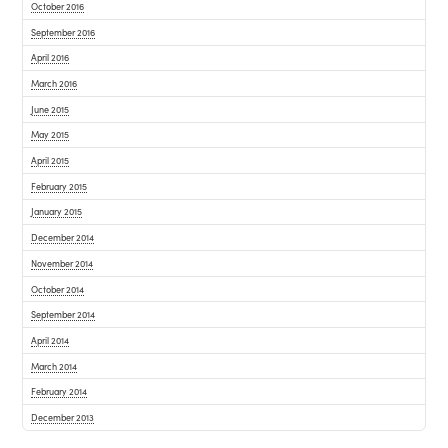
October 2016
September 2016
April 2016
March 2016
June 2015
May 2015
April 2015
February 2015
January 2015
December 2014
November 2014
October 2014
September 2014
April 2014
March 2014
February 2014
December 2013