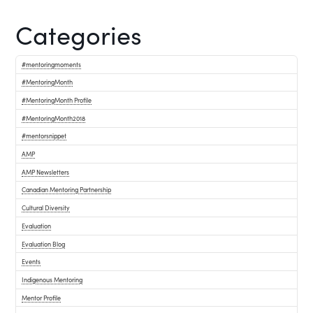
Categories
#mentoringmoments
#MentoringMonth
#MentoringMonth Profile
#MentoringMonth2018
#mentorsnippet
AMP
AMP Newsletters
Canadian Mentoring Partnership
Cultural Diversity
Evaluation
Evaluation Blog
Events
Indigenous Mentoring
Mentor Profile