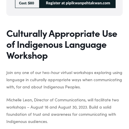
Culturally Appropriate Use
of Indigenous Language
Workshop
Join any one of our two-hour virtual workshops exploring using
language in culturally appropriate ways when communicating
with, for and about Indigenous Peoples.
Michelle Lean, Director of Communications, will facilitate two
workshops – August 16 and August 30, 2023. Build a solid
foundation of trust and awareness for communicating with
Indigenous audiences.