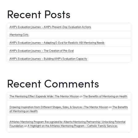
Recent Posts
AMP’s Evaluation Journey – AMP’s Present-Day Evaluation Actions
Mentoring Girls
AMP’s Evaluation Journey – Adapting E-Eval for Realistic AB Mentoring Needs
AMP’s Evaluation Journey – The Creation of Pre-Eval
AMP’s Evaluation Journey – Building AMP’s Evaluation Capacity
Recent Comments
The Mentoring Effect Expands Wide | The Mentor Mission
on
The Benefits of Mentoring on Health
Drawing Inspiration from Different Shapes, Sizes, & Sources | The Mentor Mission
on
The Benefits
of Mentoring on Health
Athletes Mentoring Program Recognized by Alberta Mentoring Partnership | Unlocking Potential
Foundation
on
A Highlight on the Athletes Mentoring Program – Catholic Family Services