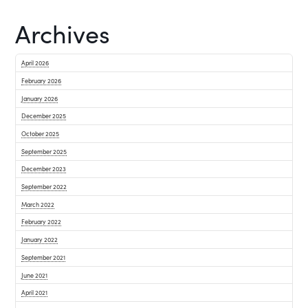
Archives
April 2026
February 2026
January 2026
December 2025
October 2025
September 2025
December 2023
September 2022
March 2022
February 2022
January 2022
September 2021
June 2021
April 2021