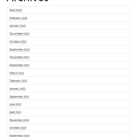
April 2026
February 2026
January 2026
December 2025
October 2025
September 2025
December 2023
September 2022
March 2022
February 2022
January 2022
September 2021
June 2021
April 2021
November 2020
October 2020
September 2020