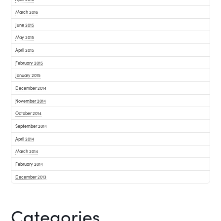
March 2016
June 2015
May 2015
April 2015
February 2015
January 2015
December 2014
November 2014
October 2014
September 2014
April 2014
March 2014
February 2014
December 2013
Categories