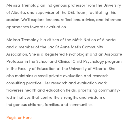
Melissa Tremblay, an Indigenous professor from the University
of Alberta, and supervisor of the DEL Team, facilitating this
session. We’ll explore lessons, reflections, advice, and informed
approaches towards evaluation.
Melissa Tremblay is a citizen of the Métis Nation of Alberta
and a member of the Lac St Anne Métis Community
Association. She is a Registered Psychologist and an Associate
Professor in the School and Clinical Child Psychology program
in the Faculty of Education at the University of Alberta. She
also maintains a small private evaluation and research
consulting practice. Her research and evaluation work
traverses health and education fields, prioritizing community-
led initiatives that centre the strengths and wisdom of
Indigenous children, families, and communities.
Register Here