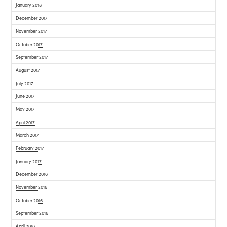
January 2018
December 2017
November 2017
October 2017
September 2017
August 2017
July 2017
June 2017
May 2017
April 2017
March 2017
February 2017
January 2017
December 2016
November 2016
October 2016
September 2016
April 2016