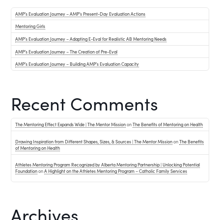
AMP’s Evaluation Journey – AMP’s Present-Day Evaluation Actions
Mentoring Girls
AMP’s Evaluation Journey – Adapting E-Eval for Realistic AB Mentoring Needs
AMP’s Evaluation Journey – The Creation of Pre-Eval
AMP’s Evaluation Journey – Building AMP’s Evaluation Capacity
Recent Comments
The Mentoring Effect Expands Wide | The Mentor Mission
on
The Benefits of Mentoring on Health
Drawing Inspiration from Different Shapes, Sizes, & Sources | The Mentor Mission
on
The Benefits
of Mentoring on Health
Athletes Mentoring Program Recognized by Alberta Mentoring Partnership | Unlocking Potential
Foundation
on
A Highlight on the Athletes Mentoring Program – Catholic Family Services
Archives