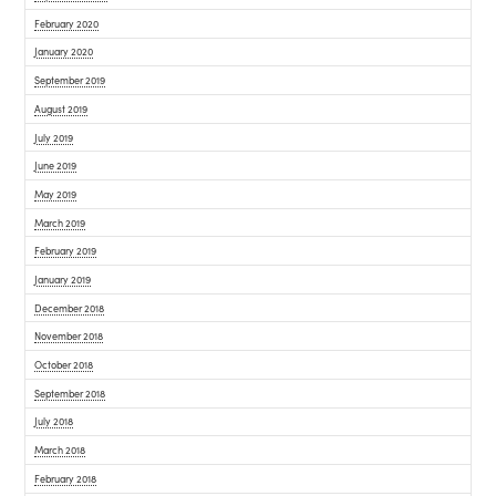
February 2020
January 2020
September 2019
August 2019
July 2019
June 2019
May 2019
March 2019
February 2019
January 2019
December 2018
November 2018
October 2018
September 2018
July 2018
March 2018
February 2018