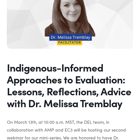
Indigenous-Informed
Approaches to Evaluation:
Lessons, Reflections, Advice
with Dr. Melissa Tremblay
On March 13th, at 10:00 a.m. MST, the DEL team, in
collaboration with AMP and EC3 will be hosting our second
webinar for our mini-series. We are honored to have Dr.