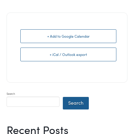
+ Add to Google Calendar
+ iCal / Outlook export
Search
Search
Recent Posts