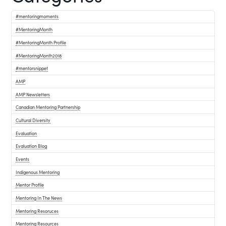
#mentoringmoments
#MentoringMonth
#MentoringMonth Profile
#MentoringMonth2018
#mentorsnippet
AMP
AMP Newsletters
Canadian Mentoring Partnership
Cultural Diversity
Evaluation
Evaluation Blog
Events
Indigenous Mentoring
Mentor Profile
Mentoring In The News
Mentoring Resoruces
Mentoring Resources