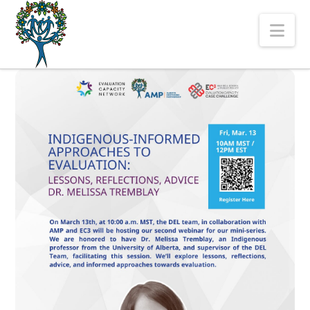
The
Nav
Alberta
Mentoring
Partnership