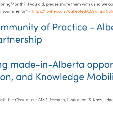
ringMonth? If you did, please share them with us so we can 
k your mentor” –
https://twitter.com/dukeofedAB/status/9
g made-in-Alberta opport
ion, and Knowledge Mobili
with the Chair of our AMP Research, Evaluation, & Knowledge 