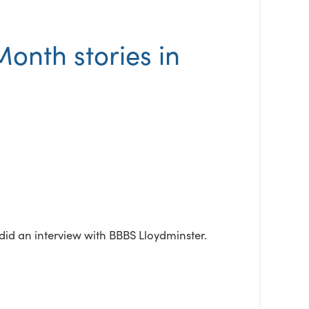
onth stories in
did an interview with BBBS Lloydminster.