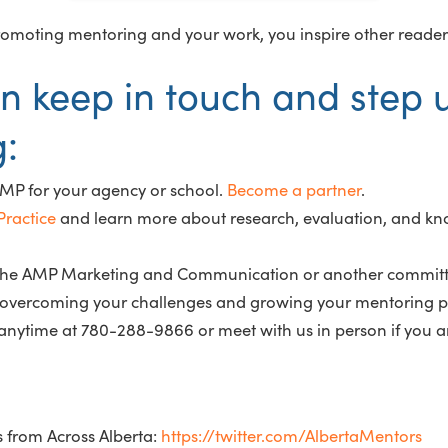
y promoting mentoring and your work, you inspire other reader
n keep in touch and step 
g:
AMP for your agency or school.
Become a partner
.
ractice
and learn more about research, evaluation, and kn
n the AMP Marketing and Communication or another committ
in overcoming your challenges and growing your mentoring p
nytime at 780-288-9866 or meet with us in person if you 
s from Across Alberta:
https://twitter.com/AlbertaMentors