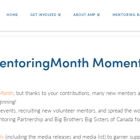
HOME
GET INVOLVED
ABOUT AMP
MENTORING B
entoringMonth Moment
Month
, but thanks to your contributions, many new mentors a
ginning!
g events, recruiting new volunteer mentors, and spread the wo
oring Partnership and Big Brothers Big Sisters of Canada fo
ls
(including the media releases and media list) to garner suppo