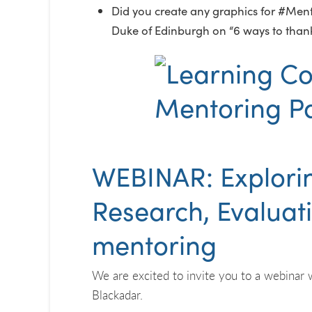
Did you create any graphics for #Mento
Duke of Edinburgh on “6 ways to than
WEBINAR: Explorin
Research, Evaluat
mentoring
We are excited to invite you to a webinar 
Blackadar.