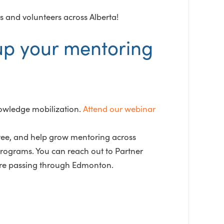
s and volunteers across Alberta!
up your mentoring
owledge mobilization.
Attend our webinar
ee, and help grow mentoring across
rograms. You can reach out to Partner
are passing through Edmonton.