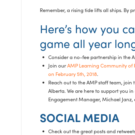
Remember, a rising tide lifts all ships. B
Here’s how you ca
game all year lon
Consider a no-fee partnership in the 
Join our
AMP Learning Community of P
on February 5th, 2018
.
Reach out to the AMP staff team, joi
Alberta. We are here to support you 
Engagement Manager, Michael Janz, a
SOCIAL MEDIA
Check out the great posts and retweet