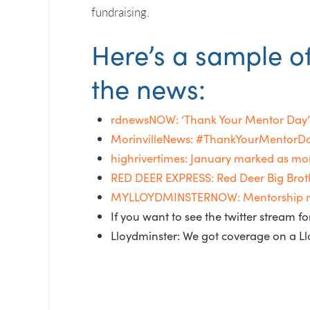
fundraising.
Here’s a sample o
the news:
rdnewsNOW: ‘Thank Your Mentor Day’ 
MorinvilleNews: #ThankYourMentorDay
highrivertimes: January marked as mo
RED DEER EXPRESS: Red Deer Big Brothe
MYLLOYDMINSTERNOW: Mentorship month
If you want to see the twitter stream 
Lloydminster: We got coverage on a Ll