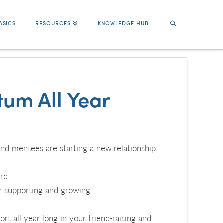
ASICS
RESOURCES
KNOWLEDGE HUB
um All Year
nd mentees are starting a new relationship
rd.
r supporting and growing
rt all year long in your friend-raising and