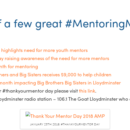
f a few great #MentoringM
highlights need for more youth mentors
 raising awareness of the need for more mentors
nth for mentoring
rs and Big Sisters receives $9,000 to help children
 impacting Big Brothers Big Sisters in Lloydminster
for #thankyourmentor day please visit
this link
.
oydminster radio station – 106.1 The Goat Lloydminster who 
JANUARY 25TH 2018: #THANKYOURMENTOR DAY