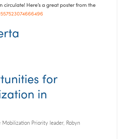
circulate! Here’s a great poster from the
56557523074666496
unities for
zation in
Mobilization Priority leader, Robyn