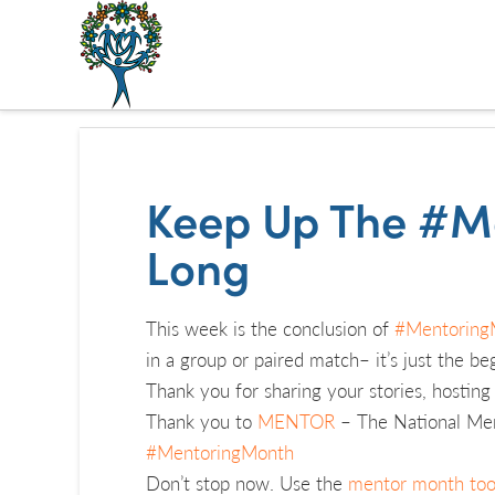
The
Alberta
Mentoring
Keep Up The #M
Partnership
Long
This week is the conclusion of
#Mentoring
in a group or paired match– it’s just the be
Thank you for sharing your stories, hostin
Thank you to
MENTOR
– The National Ment
#MentoringMonth
Don’t stop now. Use the
mentor month too