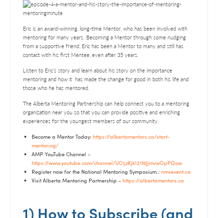
SHARE
RSS FEED
LINK
Eric is an award-winning, long-time Mentor, who has been involved with
mentoring for many years. Becoming a Mentor through some nudging
EMBED
from a supportive friend, Eric has been a Mentor to many and still has
contact with his first Mentee, even after 35 years.
Listen to Eric’s story and learn about his story on the importance
mentoring and how it has made the change for good in both his life and
those who he has mentored.
The Alberta Mentoring Partnership can help connect you to a mentoring
organization near you so that you can provide positive and enriching
experiences for the youngest members of our community.
Become a Mentor Today:
https://albertamentors.ca/start-
mentoring/
AMP YouTube Channel –
https://www.youtube.com/channel/UC1jzKjk121I6JjmvwOpPQow
Register now for the National Mentoring Symposium.:
nmsevent.ca
Visit Alberta Mentoring Partnership –
https://albertamentors.ca
1) How to Subscribe (and