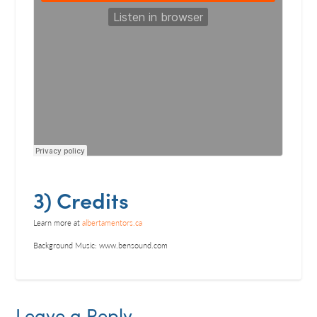
3) Credits
Learn more at
albertamentors.ca
Background Music: www.bensound.com
Leave a Reply