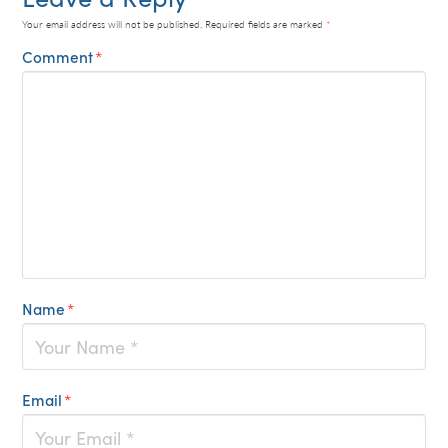
Your email address will not be published.
Required fields are marked
*
Comment
*
Name
*
Email
*