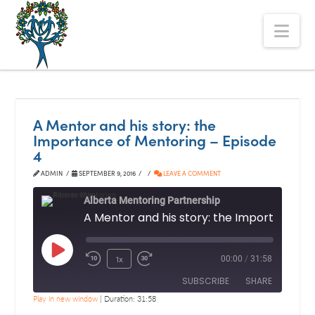
The
Nav
Alberta
Mentoring
Partnership
A Mentor and his story: the
Importance of Mentoring – Episode
4
ADMIN
SEPTEMBER 9, 2016
LEAVE A COMMENT
Alberta Mentoring Partnership
Play
1x
00:00
/
31:58
Episode
SUBSCRIBE
SHARE
Play in new window
|
Duration: 31:58