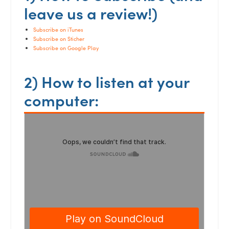
leave us a review!)
Subscribe on iTunes
Subscribe on Sticher
Subscribe on Google Play
2) How to listen at your
computer: