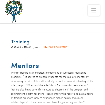
The
Nav
Alberta
Mentoring
Partnership
Training
ADMIN
MAY 13, 2014
LEAVE A COMMENT
Mentors
Mentor training is an important component of successful mentoring
12
programs
. It serves to prepare students for the role of a mentor by
developing needed skills and knowledge as well as an understanding of the
4
roles, responsibilities and characteristics of a successful teen mentor
.
Training also helps potential mentors to determine if the program and
commitment is right for them. Teen mentors who receive at least 2 hours
of training are more likely to experience higher-quality and closer
14
relationships with their mentees and have longer lasting matches
.