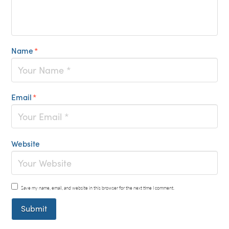
Name
*
Email
*
Website
Save my name, email, and website in this browser for the next time I comment.