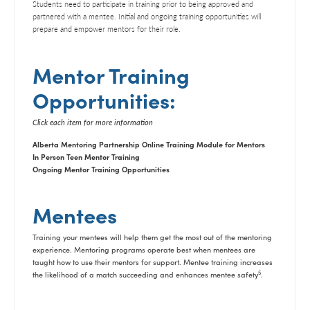
Students need to participate in training prior to being approved and
partnered with a mentee. Initial and ongoing training opportunities will
prepare and empower mentors for their role.
Mentor Training
Opportunities:
Click each item for more information
Alberta Mentoring Partnership Online Training Module for Mentors
In Person Teen Mentor Training
Ongoing Mentor Training Opportunities
Mentees
Training your mentees will help them get the most out of the mentoring
experience. Mentoring programs operate best when mentees are
taught how to use their mentors for support. Mentee training increases
5
the likelihood of a match succeeding and enhances mentee safety
.