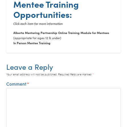
Mentee Training
Opportunities:
Click each item for more information
Alberta Mentoring Partnership Online Training Module for Mentees
(appropriate for ages 12 & under)
In Person Mentee Training
Leave a Reply
Your email address will not be published.
Required fields are marked
*
Comment
*