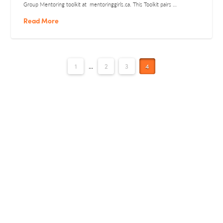
Group Mentoring toolkit at mentoringgirls.ca. This Toolkit pairs …
Read More
1
...
2
3
4