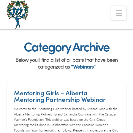
The
Nav
Alberta
Mentoring
Partnership
Category Archive
Below you'll find a list of all posts that have been
categorized as
“Webinars”
Mentoring Girls – Alberta
Mentoring Partnership Webinar
Welcome to the Mentoring Girls webinar hosted by Michael Janz with the
Alberta Mentoring Partnership and Samantha Cochrane with the Canadian
Women’s Foundation. This webinar was based on the Girls Group
Mentoring toolkit done in Collaboration with the Canadian Women’s
Foundation. Your homework is as follows: Please visit and explore the Girls