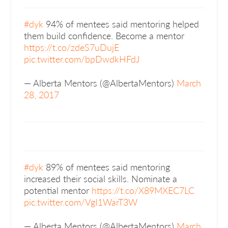
#dyk
94% of mentees said mentoring helped
them build confidence. Become a mentor
https://t.co/zdeS7uDujE
pic.twitter.com/bpDwdkHFdJ
— Alberta Mentors (@AlbertaMentors)
March
28, 2017
#dyk
89% of mentees said mentoring
increased their social skills. Nominate a
potential mentor
https://t.co/X89MXEC7LC
pic.twitter.com/VgI1WarT3W
— Alberta Mentors (@AlbertaMentors)
March