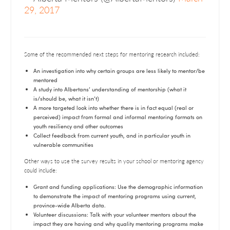
29, 2017
Some of the recommended next steps for mentoring research included:
An investigation into why certain groups are less likely to mentor/be
mentored
A study into Albertans’ understanding of mentorship (what it
is/should be, what it isn’t)
A more targeted look into whether there is in fact equal (real or
perceived) impact from formal and informal mentoring formats on
youth resiliency and other outcomes
Collect feedback from current youth, and in particular youth in
vulnerable communities
Other ways to use the survey results in your school or mentoring agency
could include:
Grant and funding applications: Use the demographic information
to demonstrate the impact of mentoring programs using current,
province-wide Alberta data.
Volunteer discussions: Talk with your volunteer mentors about the
impact they are having and why quality mentoring programs make