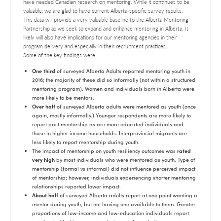
have needed Canadian research on mentoring. While it continues to be
valuable, we are glad to have current Alberta-specific survey results.
This data will provide a very valuable baseline to the Alberta Mentoring
Partnership as we seek to expand and enhance mentoring in Alberta. It
likely will also have implications for our mentoring agencies in their
program delivery and especially in their recruitment practices.
Some of the key findings were:
One third
of surveyed Alberta Adults reported mentoring youth in
2016; the majority of these did so informally (not within a structured
mentoring program). Women and individuals born in Alberta were
more likely to be mentors.
Over half
of surveyed Alberta adults were mentored as youth (once
again, mostly informally.) Younger respondents are more likely to
report past mentorship as are more educated individuals and
those in higher income households. Interprovincial migrants are
less likely to report mentorship during youth.
The impact of mentorship on youth resiliency outcomes was
rated
very high
by most individuals who were mentored as youth. Type of
mentorship (formal vs informal) did not influence perceived impact
of mentorship; however, individuals experiencing shorter mentoring
relationships reported lower impact.
About half
of surveyed Alberta adults report at one point wanting a
mentor during youth, but not having one available to them. Greater
proportions of low-income and low-education individuals report