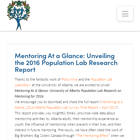
The
Nav
Alberta
Mentoring
Partnership
Mentoring At a Glance: Unveiling
the 2016 Population Lab Research
Report
Thanks to the fantastic work of
PolicyWise
and the
Population Lab
Laboratory
at the University of Alberta, we are excited to unveil
Mentoring At A Glance: University of Alberta Population Lab Research on
Mentoring for 2016
.
We encourage you to download and share the full report (
Mentoring at a
Glance_2016 Alberta Population Lab Survey Final Report – April 2017
)
This report provides you insightful, timely, province-wide data about
mentorship activities by Alberta adults, their mentorship experience as
youth, the influence of mentorship when present in their lives, and their
interest in future mentoring. Previously, we have often cited the work of
Big Brothers Big Sisters Canada through “
The Mentoring Effect
” when we