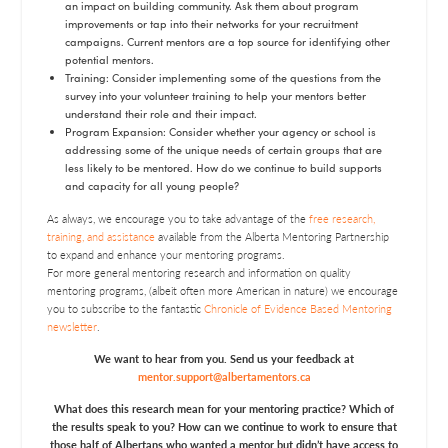
an impact on building community. Ask them about program
improvements or tap into their networks for your recruitment
campaigns. Current mentors are a top source for identifying other
potential mentors.
Training: Consider implementing some of the questions from the
survey into your volunteer training to help your mentors better
understand their role and their impact.
Program Expansion: Consider whether your agency or school is
addressing some of the unique needs of certain groups that are
less likely to be mentored. How do we continue to build supports
and capacity for all young people?
As always, we encourage you to take advantage of the
free research,
training, and assistance
available from the Alberta Mentoring Partnership
to expand and enhance your mentoring programs.
For more general mentoring research and information on quality
mentoring programs, (albeit often more American in nature) we encourage
you to subscribe to the fantastic
Chronicle of Evidence Based Mentoring
newsletter
.
We want to hear from you. Send us your feedback at
mentor.support@albertamentors.ca
What does this research mean for your mentoring practice? Which of
the results speak to you? How can we continue to work to ensure that
those half of Albertans who wanted a mentor but didn’t have access to