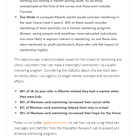
wanting but lacking a mentor during youth, as do those
unemployed at the time of the survey and those born outside
Canada.
Two thirds
of surveyed Alberta adults would consider mentoring in
the near future (next 3 years). 60% of these would consider
mentoring at least partially via a formal mentoring program.
Women, young people and wealthier, more educated individuals
are more likely to express interest in mentoring, as are those who
were mentored as youth (particularly those who rate the impact of
mentorship highly).
This data provides a demonstrated impact for the impact of mentoring and
shows volunteers they can make a meaningful contribution via a quality
mentoring program. Considering the statistics about who are most likely
to mentor allows your agency to target mentor outreach and recruitment
efforts.
80% of 18-24 year olds in Alberta wished they had a mentor when
they were kids
89% of Mentees said mentoring increased their social skills
81% of Mentees said mentoring helped them stay in school
92% of Mentees said mentoring increased their hope for the future
Follow us on twitter
@albertamentors
to see how we are using these key
messages and statistics from the Population Research Lab to expand and
enhance mentoring programs.