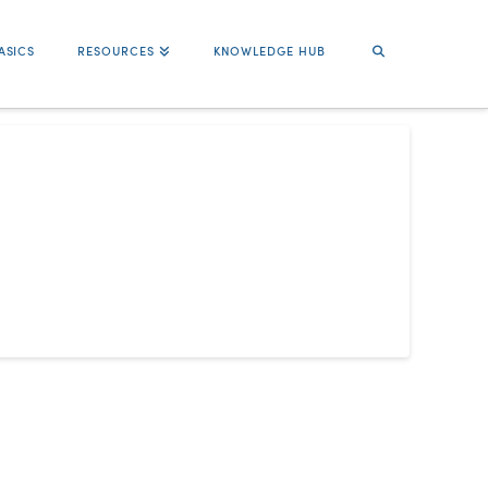
ASICS
RESOURCES
KNOWLEDGE HUB