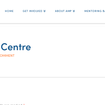
HOME
GET INVOLVED
ABOUT AMP
MENTORING B
 Centre
COMMENT