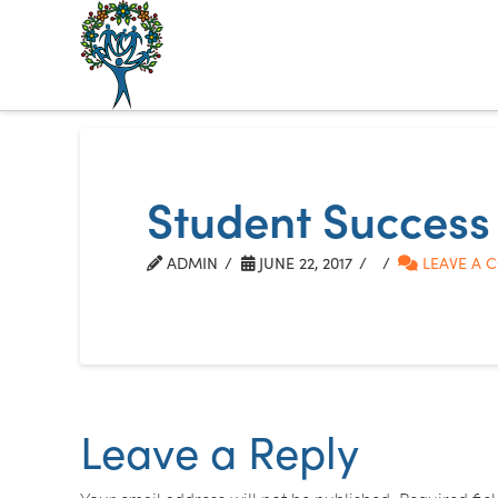
The
Alberta
Mentoring
Student Success
Partnership
ADMIN
JUNE 22, 2017
LEAVE A 
Leave a Reply