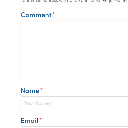
Your email address will not be published.
Required fie
Comment
*
Name
*
Email
*