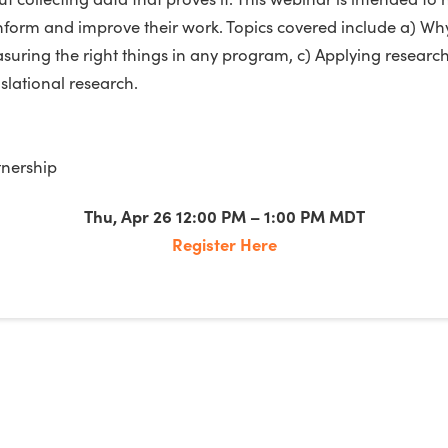
 inform and improve their work. Topics covered include a) 
uring the right things in any program, c) Applying research
lational research.
nership
Thu, Apr 26 12:00 PM – 1:00 PM MDT
Register Here