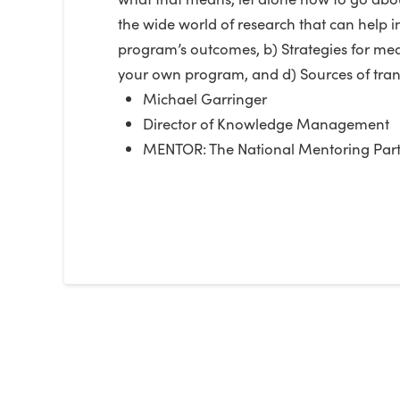
the wide world of research that can help
program’s outcomes, b) Strategies for meas
your own program, and d) Sources of trans
Michael Garringer
Director of Knowledge Management
MENTOR: The National Mentoring Part