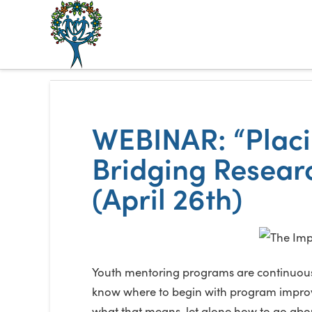
The
Alberta
Mentoring
WEBINAR: “Placin
Partnership
Bridging Resear
(April 26th)
Youth mentoring programs are continuously
know where to begin with program improvem
what that means, let alone how to go about