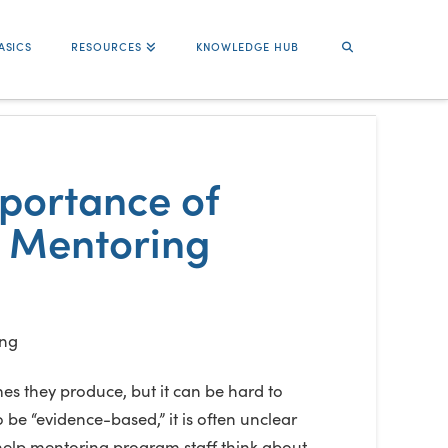
ASICS
RESOURCES
KNOWLEDGE HUB
mportance of
h Mentoring
es they produce, but it can be hard to
e “evidence-based,” it is often unclear
 help mentoring program staff think about