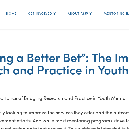
HOME
GET INVOLVED
ABOUT AMP
MENTORING B
g a Better Bet”: The I
ch and Practice in Yout
 looking to improve the services they offer and the outcom
ent efforts. And while most mentoring programs strive to b
 collecting data that proves it. This webinar is intended to