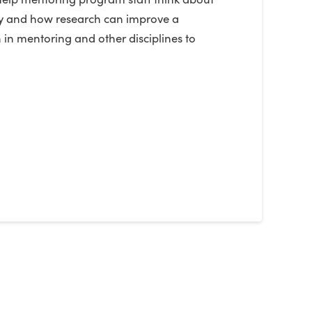
Why and how research can improve a
 in mentoring and other disciplines to