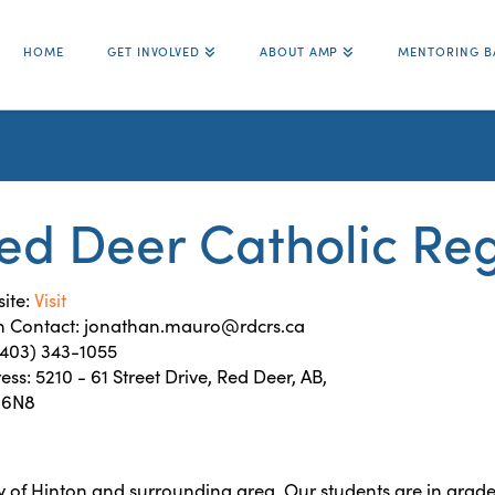
HOME
GET INVOLVED
ABOUT AMP
MENTORING B
ed Deer Catholic Reg
ite:
Visit
 Contact: jonathan.mauro@rdcrs.ca
 (403) 343-1055
ess: 5210 - 61 Street Drive, Red Deer, AB,
-6N8
y of Hinton and surrounding area. Our students are in grade