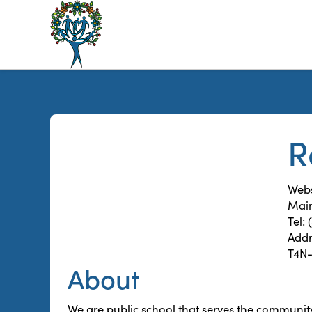
The
Alberta
Mentoring
Partnership
R
Webs
Main
Tel:
Addr
T4N
About
We are public school that serves the communit