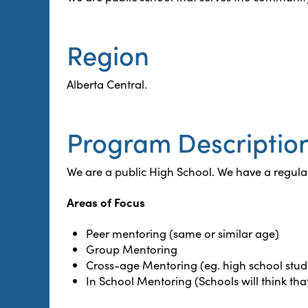
Region
Alberta Central.
Program Descriptio
We are a public High School. We have a regular
Areas of Focus
Peer mentoring (same or similar age)
Group Mentoring
Cross-age Mentoring (eg. high school stude
In School Mentoring (Schools will think tha