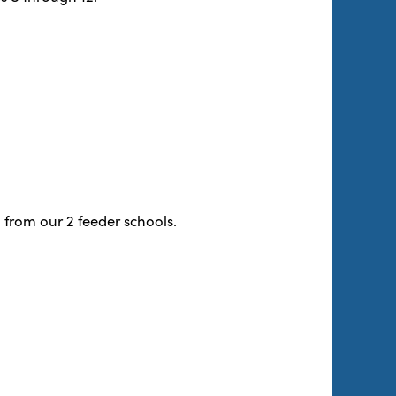
 from our 2 feeder schools.