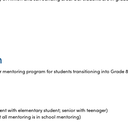
n
 mentoring program for students transitioning into Grade 8
nt with elementary student; senior with teenager)
t all mentoring is in school mentoring)