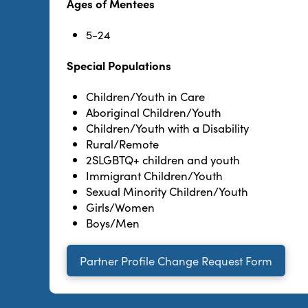
Ages of Mentees
5-24
Special Populations
Children/Youth in Care
Aboriginal Children/Youth
Children/Youth with a Disability
Rural/Remote
2SLGBTQ+ children and youth
Immigrant Children/Youth
Sexual Minority Children/Youth
Girls/Women
Boys/Men
Partner Profile Change Request Form