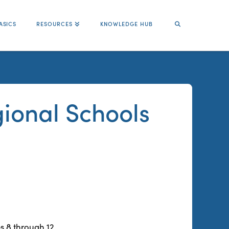
ASICS
RESOURCES
KNOWLEDGE HUB
ional Schools
s 8 through 12.