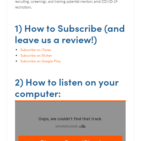
RSS FEED
recruiting, screenings, and training potential mentors amid COVID-19
restrictions.
LINK
EMBED
1) How to Subscribe (and
leave us a review!)
Subscribe on iTunes
Subscribe on Sticher
Subscribe on Google Play
2) How to listen on your
computer: