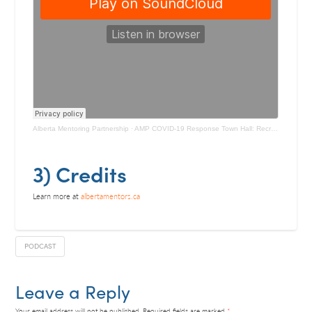
Alberta Mentoring Partnership
·
AMP COVID-19 Response Town Hall: Recruiting, Screening, and Training
3) Credits
Learn more at
albertamentors.ca
PODCAST
Leave a Reply
Your email address will not be published.
Required fields are marked
*