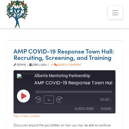
The
Nav
Alberta
Mentoring
Partnership
AMP COVID-19 Response Town Hall:
Recruiting, Screening, and Training
ADMIN
JUNE 1, 2020
LEAVE A COMMENT
Alberta Mentoring Partnership
Play
1x
00:00
/
Episode
SUBSCRIBE
SHARE
Play in new window
SHARE
Discussion around the possibilities on how you may be able to continue