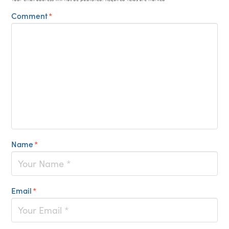
Comment
*
Name
*
Email
*