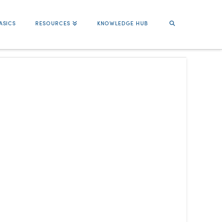
ASICS
RESOURCES
KNOWLEDGE HUB