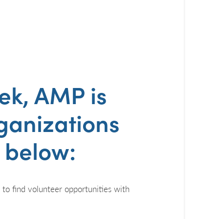
eek
, AMP is
rganizations
s below:
s to find volunteer opportunities with