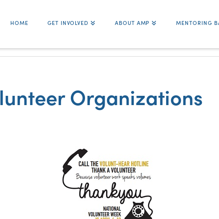
HOME
GET INVOLVED
ABOUT AMP
MENTORING B
olunteer Organizations