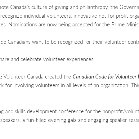
mote Canada’s culture of giving and philanthropy, the Gover
ecognize individual volunteers, innovative not-for-profit org
ges. Nominations are now being accepted for the Prime Minis
do Canadians want to be recognized for their volunteer contr
share and celebrate volunteer experiences.
t
:
Volunteer Canada created the
Canadian Code for Volunteer 
for involving volunteers in all levels of an organization. Thi
ning and skills development conference for the nonprofit/volunta
eakers, a fun-filled evening gala and engaging speaker sessi