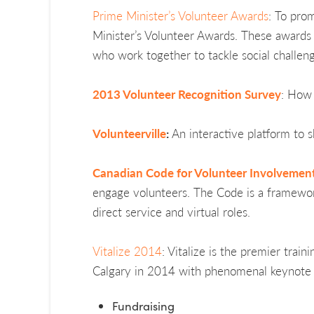
Prime Minister’s Volunteer Awards
: To pro
Minister’s Volunteer Awards. These awards r
who work together to tackle social challen
2013 Volunteer Recognition Survey
: How 
Volunteerville
:
An interactive platform to 
Canadian Code for Volunteer Involvemen
engage volunteers. The Code is a framework 
direct service and virtual roles.
Vitalize 2014
: Vitalize is the premier trai
Calgary in 2014 with phenomenal keynote sp
Fundraising