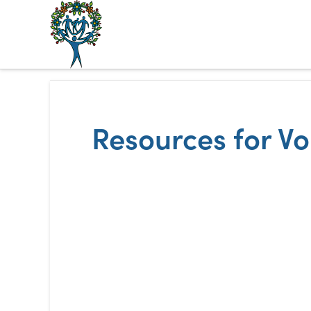
The
Alberta
Mentoring
Resources for V
Partnership