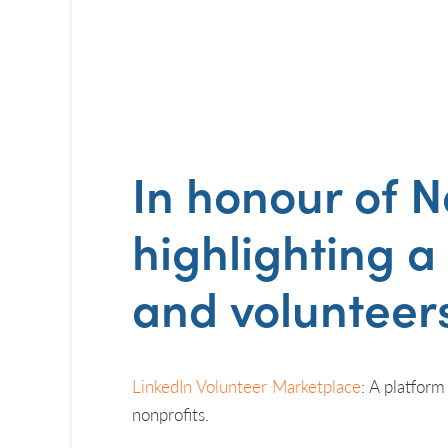
In honour of
N
highlighting a
and volunteers
LinkedIn Volunteer Marketplace
: A platform
nonprofits.