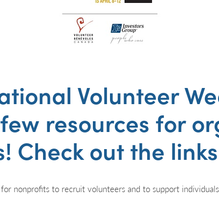
ational Volunteer W
 few resources for o
! Check out the link
 for nonprofits to recruit volunteers and to support individual