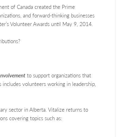
nment of Canada created the Prime
anizations, and forward-thinking businesses
ter’s Volunteer Awards until May 9, 2014.
ibutions?
Involvement
to support organizations that
s includes volunteers working in leadership,
ry sector in Alberta. Vitalize returns to
ons covering topics such as: