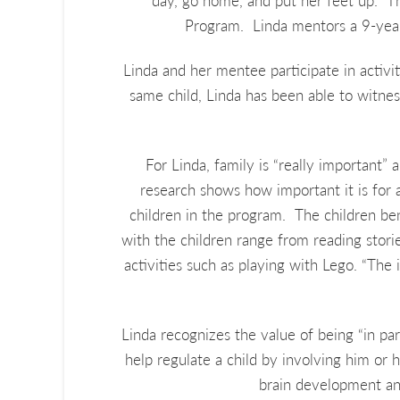
day, go home, and put her feet up. T
Program. Linda mentors a 9-year-
Linda and her mentee participate in activ
same child, Linda has been able to witnes
For Linda, family is “really important” 
research shows how important it is for a 
children in the program. The children ben
with the children range from reading storie
activities such as playing with Lego. “The i
Linda recognizes the value of being “in pa
help regulate a child by involving him or h
brain development and