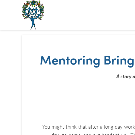
The
Alberta
Mentoring
Mentoring Bring
Partnership
A story 
You might think that after a long day work