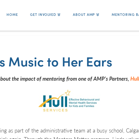
HOME
GET INVOLVED
ABOUT AMP
MENTORING B
s Music to Her Ears
about the impact of mentoring from one of AMP’s Partners,
Hull
ing as part of the administrative team at a busy school, Calgar