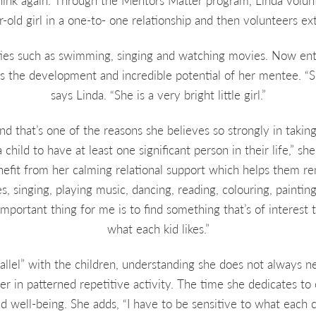
hink again. Through the Mentors Matter program, Linda volun
old girl in a one-to- one relationship and then volunteers ext
ities such as swimming, singing and watching movies. Now ent
s the development and incredible potential of her mentee. “S
says Linda. “She is a very bright little girl.”
and that’s one of the reasons she believes so strongly in taking 
child to have at least one significant person in their life,” s
efit from her calming relational support which helps them rem
s, singing, playing music, dancing, reading, colouring, painting
mportant thing for me is to find something that’s of interest t
what each kid likes.”
rallel” with the children, understanding she does not always 
er in patterned repetitive activity. The time she dedicates to 
 well-being. She adds, “I have to be sensitive to what each ch