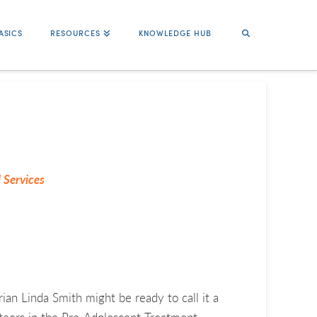
ASICS
RESOURCES
KNOWLEDGE HUB
 Services
ian Linda Smith might be ready to call it a