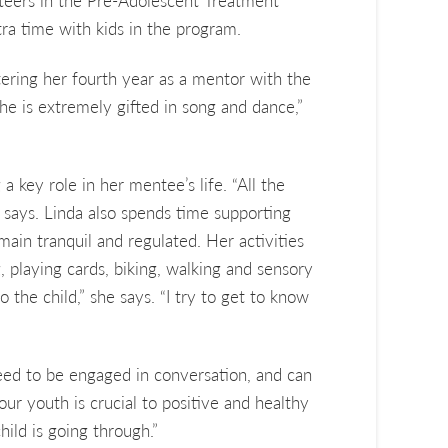
teers in the Pre-Adolescent Treatment
ra time with kids in the program.
ering her fourth year as a mentor with the
he is extremely gifted in song and dance,”
a key role in her mentee’s life. “All the
he says. Linda also spends time supporting
ain tranquil and regulated. Her activities
, playing cards, biking, walking and sensory
o the child,” she says. “I try to get to know
need to be engaged in conversation, and can
our youth is crucial to positive and healthy
ild is going through.”