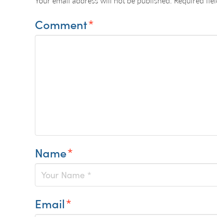
Your email address will not be published.
Required fie
Comment
*
Name
*
Email
*