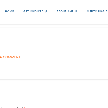
HOME
GET INVOLVED
ABOUT AMP
MENTORING B
 A COMMENT