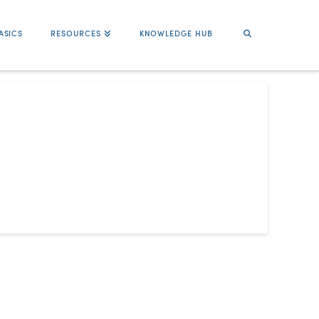
ASICS
RESOURCES
KNOWLEDGE HUB