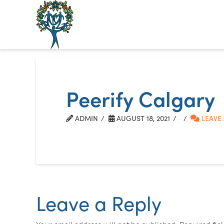
The
Alberta
Mentoring
Peerify Calgary
Partnership
ADMIN
AUGUST 18, 2021
LEAVE
Leave a Reply