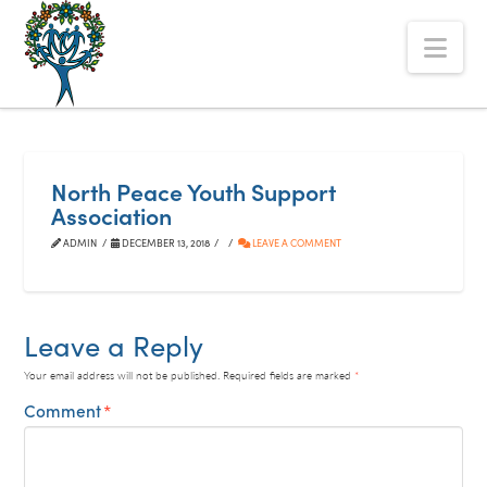
The
Nav
Alberta
Mentoring
Partnership
North Peace Youth Support
Association
ADMIN
DECEMBER 13, 2018
LEAVE A COMMENT
Leave a Reply
Your email address will not be published.
Required fields are marked
*
Comment
*