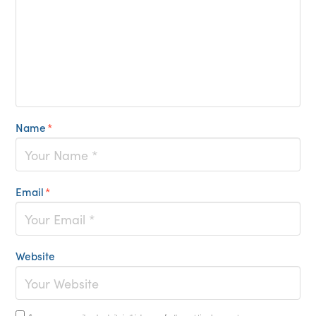
Name
*
Email
*
Website