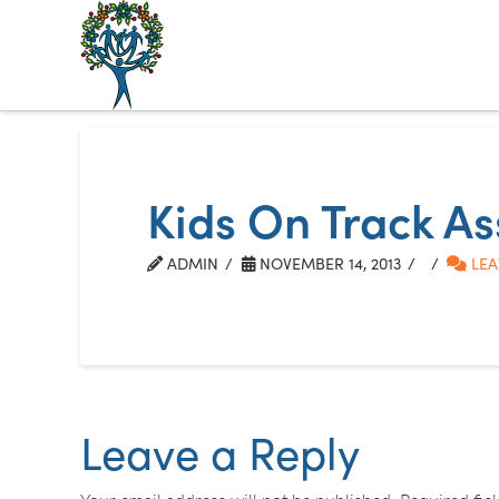
The
Alberta
Mentoring
Kids On Track A
Partnership
ADMIN
NOVEMBER 14, 2013
LEA
Leave a Reply