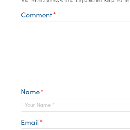
Your email address will not be published.
Required fie
Comment
*
Name
*
Email
*