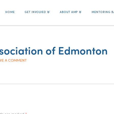
HOME
GET INVOLVED
ABOUT AMP
MENTORING B
ssociation of Edmonton
VE A COMMENT