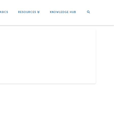
ASICS
RESOURCES
KNOWLEDGE HUB