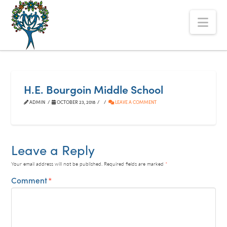
The
Nav
Alberta
Mentoring
Partnership
H.E. Bourgoin Middle School
ADMIN
OCTOBER 23, 2018
LEAVE A COMMENT
Leave a Reply
Your email address will not be published.
Required fields are marked
*
Comment
*