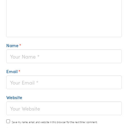
Name
*
Email
*
Website
Save my name, email, and website in this browser for the next time I comment.