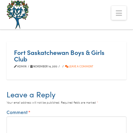
The
Nav
Alberta
Mentoring
Partnership
Fort Saskatchewan Boys & Girls
Club
ADMIN
NOVEMBER 14, 2013
LEAVE A COMMENT
Leave a Reply
Your email address will not be published.
Required fields are marked
*
Comment
*