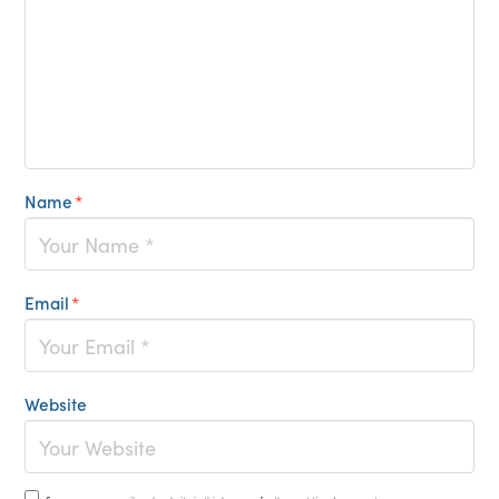
Name
*
Email
*
Website