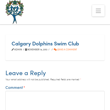
The
Nav
Alberta
Mentoring
Partnership
Calgary Dolphins Swim Club
ADMIN
NOVEMBER 14, 2013
LEAVE A COMMENT
Leave a Reply
Your email address will not be published.
Required fields are marked
*
Comment
*