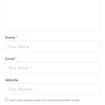
Name
*
Email
*
Website
Save my name, email, and website in this browser for the next time I comment.