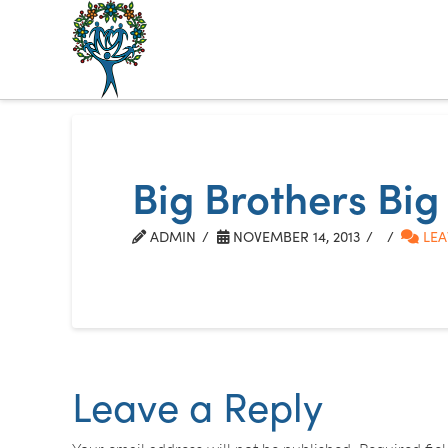
The
Alberta
Mentoring
Big Brothers Big
Partnership
ADMIN
NOVEMBER 14, 2013
LEA
Leave a Reply