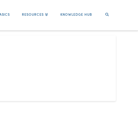
ASICS
RESOURCES
KNOWLEDGE HUB