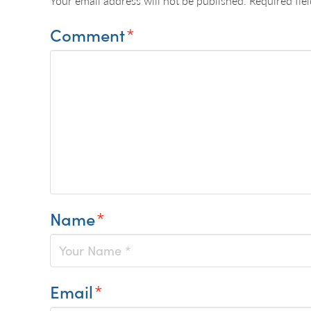
Your email address will not be published.
Required fie
Comment
*
Name
*
Email
*