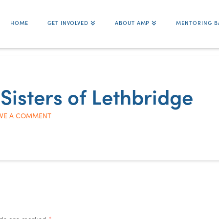
HOME
GET INVOLVED
ABOUT AMP
MENTORING B
 Sisters of Lethbridge
VE A COMMENT