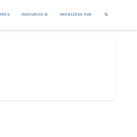
ASICS
RESOURCES
KNOWLEDGE HUB