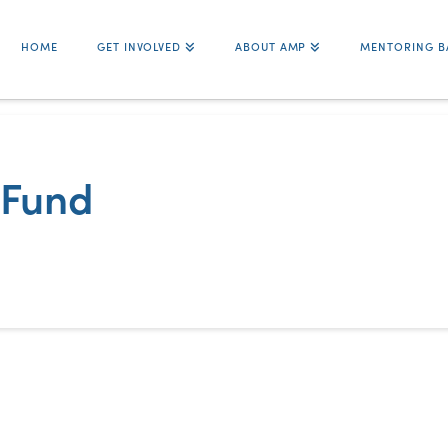
HOME
GET INVOLVED
ABOUT AMP
MENTORING B
 Fund