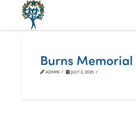
The
Alberta
Mentoring
Burns Memorial
Partnership
ADMIN
JULY 3, 2025