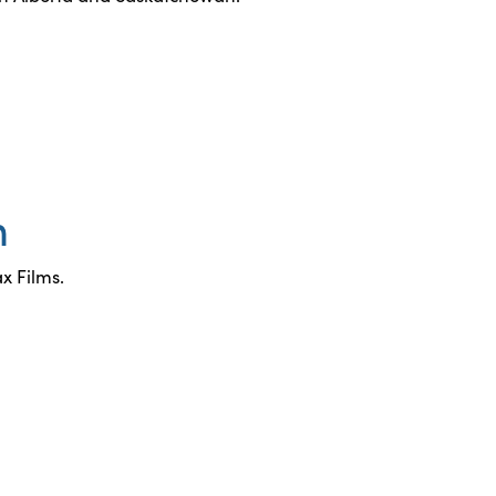
n
x Films.