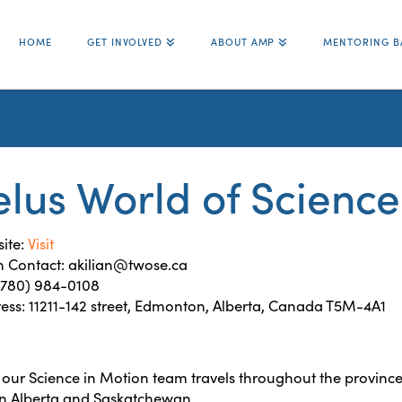
HOME
GET INVOLVED
ABOUT AMP
MENTORING B
elus World of Scien
ite:
Visit
 Contact: akilian@twose.ca
 (780) 984-0108
ess: 11211-142 street, Edmonton, Alberta, Canada T5M-4A1
our Science in Motion team travels throughout the province
in Alberta and Saskatchewan.