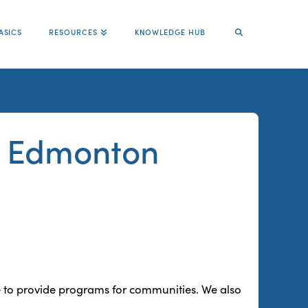
ASICS
RESOURCES
KNOWLEDGE HUB
ce Edmonton
 to provide programs for communities. We also