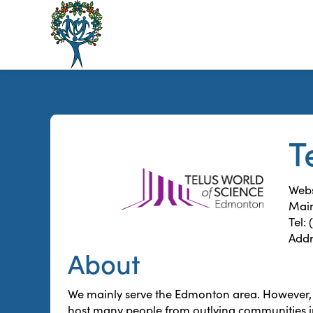
The
Alberta
Mentoring
Partnership
T
Webs
Main
Tel:
Addr
About
We mainly serve the Edmonton area. However, 
host many people from outlying communities 