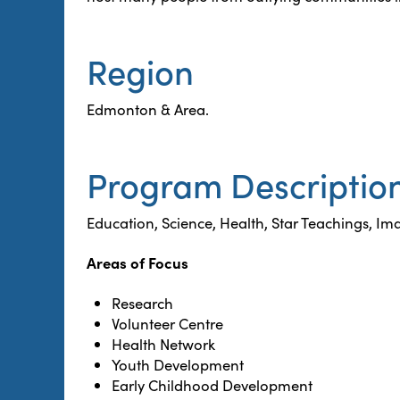
Region
Edmonton & Area.
Program Descriptio
Education, Science, Health, Star Teachings, Ima
Areas of Focus
Research
Volunteer Centre
Health Network
Youth Development
Early Childhood Development