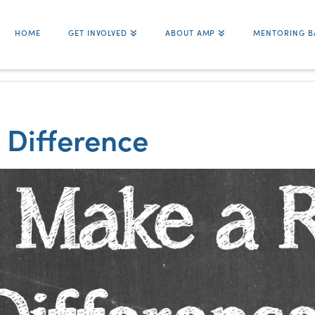
HOME
GET INVOLVED
ABOUT AMP
MENTORING B
 Difference