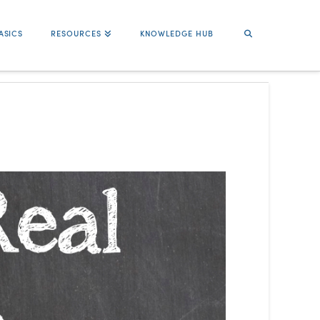
ASICS
RESOURCES
KNOWLEDGE HUB