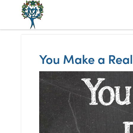
The
Alberta
Mentoring
You Make a Real
Partnership