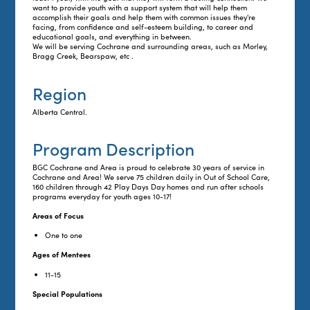
want to provide youth with a support system that will help them
accomplish their goals and help them with common issues they're
facing, from confidence and self-esteem building, to career and
educational goals, and everything in between.
We will be serving Cochrane and surrounding areas, such as Morley,
Bragg Creek, Bearspaw, etc .
Region
Alberta Central.
Program Description
BGC Cochrane and Area is proud to celebrate 30 years of service in
Cochrane and Area! We serve 75 children daily in Out of School Care,
160 children through 42 Play Days Day homes and run after schools
programs everyday for youth ages 10-17!
Areas of Focus
One to one
Ages of Mentees
11-15
Special Populations