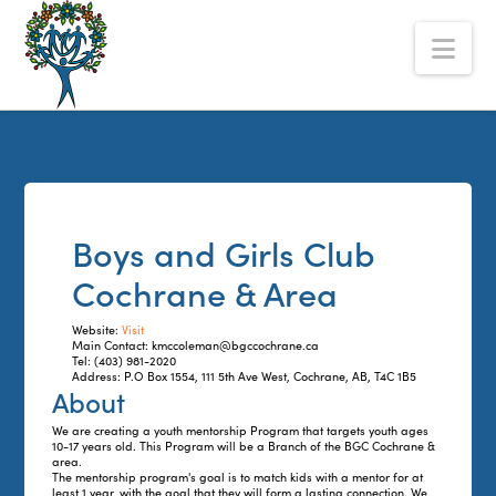
The
Nav
Alberta
Mentoring
Partnership
Boys and Girls Club
Cochrane & Area
Website:
Visit
Main Contact: kmccoleman@bgccochrane.ca
Tel: (403) 981-2020
Address: P.O Box 1554, 111 5th Ave West, Cochrane, AB, T4C 1B5
About
We are creating a youth mentorship Program that targets youth ages
10-17 years old. This Program will be a Branch of the BGC Cochrane &
area.
The mentorship program's goal is to match kids with a mentor for at
least 1 year, with the goal that they will form a lasting connection. We