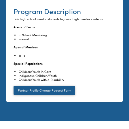
Program Description
Link high school mentor students to junior high mentee students
Areas of Focus
In School Mentoring
Formal
Ages of Mentees
11-15
Special Populations
Children/Youth in Care
Indigenous Children/Youth
Children/Youth with a Disability
Partner Profile Change Request Form