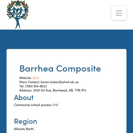
The
Nav
Alberta
Mentoring
Partnership
Barrhea Composite
Website:
Visit
Main Contact: karen.ladan@phrd.ab.ca
Tel: (780) 674-8522
Address: 5307-53 Ave, Barrhead, AB, T7N 1P2
About
Community school grades 7-12
Region
Alberta North.