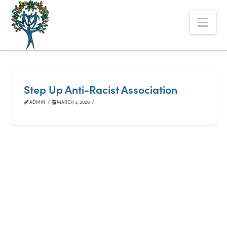
The
Nav
Alberta
Mentoring
Partnership
Step Up Anti-Racist Association
ADMIN
MARCH 3, 2026