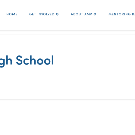
HOME
GET INVOLVED
ABOUT AMP
MENTORING B
igh School