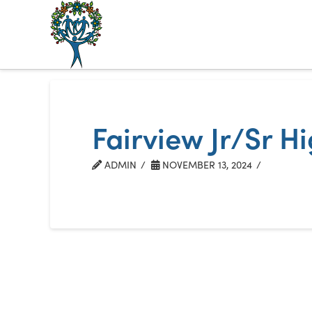
The
Alberta
Mentoring
Fairview Jr/Sr H
Partnership
ADMIN
NOVEMBER 13, 2024