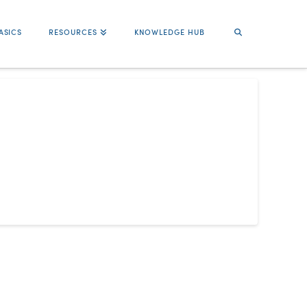
ASICS
RESOURCES
KNOWLEDGE HUB