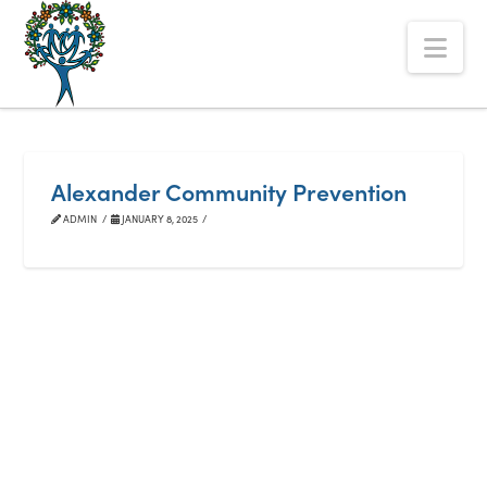
The
Nav
Alberta
Mentoring
Partnership
Alexander Community Prevention
ADMIN
JANUARY 8, 2025