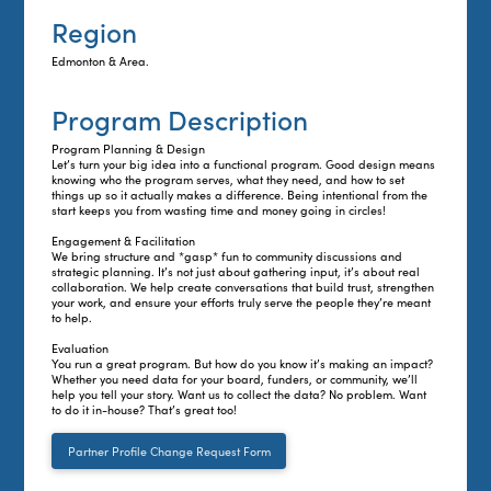
Region
Edmonton & Area.
Program Description
Program Planning & Design
Let’s turn your big idea into a functional program. Good design means
knowing who the program serves, what they need, and how to set
things up so it actually makes a difference. Being intentional from the
start keeps you from wasting time and money going in circles!
Engagement & Facilitation
We bring structure and *gasp* fun to community discussions and
strategic planning. It’s not just about gathering input, it’s about real
collaboration. We help create conversations that build trust, strengthen
your work, and ensure your efforts truly serve the people they’re meant
to help.
Evaluation
You run a great program. But how do you know it’s making an impact?
Whether you need data for your board, funders, or community, we’ll
help you tell your story. Want us to collect the data? No problem. Want
to do it in-house? That’s great too!
Partner Profile Change Request Form