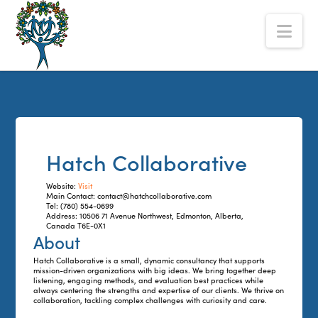
The
Nav
Alberta
Mentoring
Partnership
Hatch Collaborative
Website:
Visit
Main Contact: contact@hatchcollaborative.com
Tel: (780) 554-0699
Address: 10506 71 Avenue Northwest, Edmonton, Alberta,
Canada T6E-0X1
About
Hatch Collaborative is a small, dynamic consultancy that supports
mission-driven organizations with big ideas. We bring together deep
listening, engaging methods, and evaluation best practices while
always centering the strengths and expertise of our clients. We thrive on
collaboration, tackling complex challenges with curiosity and care.